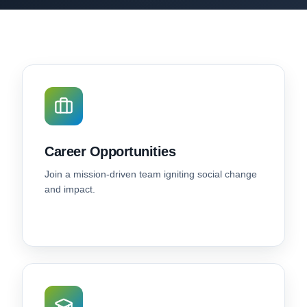
Career Opportunities
Join a mission-driven team igniting social change
and impact.