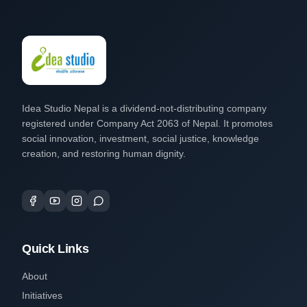
Idea Studio Nepal is a dividend-not-distributing company
registered under Company Act 2063 of Nepal. It promotes
social innovation, investment, social justice, knowledge
creation, and restoring human dignity.
Quick Links
About
Initiatives