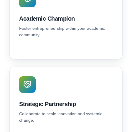
Academic Champion
Foster entrepreneurship within your academic
community.
Strategic Partnership
Collaborate to scale innovation and systemic
change.