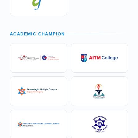
ACADEMIC CHAMPION