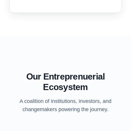
Our Entreprenuerial
Ecosystem
A coalition of institutions, investors, and
changemakers powering the journey.