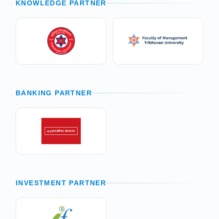
KNOWLEDGE PARTNER
BANKING PARTNER
INVESTMENT PARTNER