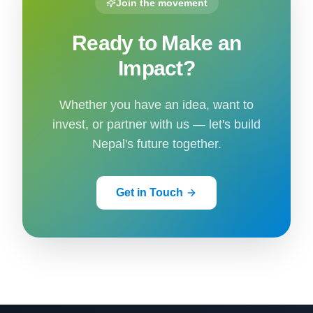
Join the movement
Ready to Make an
Impact?
Whether you have an idea, want to
invest, or partner with us — let's build
Nepal's future together.
Get in Touch