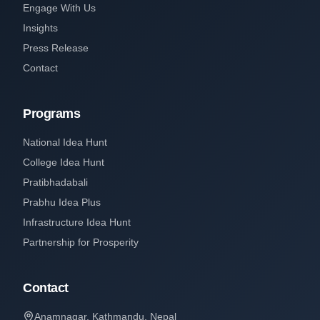
Engage With Us
Insights
Press Release
Contact
Programs
National Idea Hunt
College Idea Hunt
Pratibhadabali
Prabhu Idea Plus
Infrastructure Idea Hunt
Partnership for Prosperity
Contact
Anamnagar, Kathmandu, Nepal