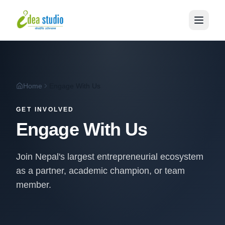
Home
Engage With Us
GET INVOLVED
Engage With Us
Join Nepal's largest entrepreneurial ecosystem
as a partner, academic champion, or team
member.