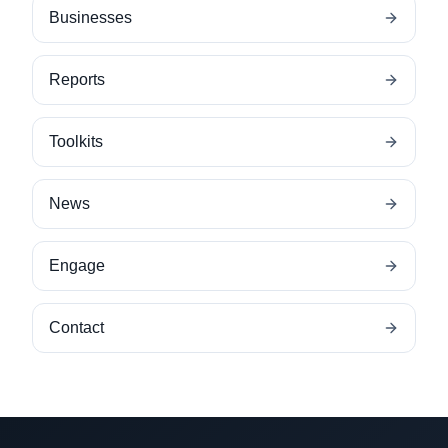
Businesses
Reports
Toolkits
News
Engage
Contact