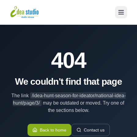
404
We couldn't find that page
The link
/idea-hunt-season-for-ideator/national-idea-
hunt/page/3/
may be outdated or moved. Try one of
the sections below.
Back to home
Contact us