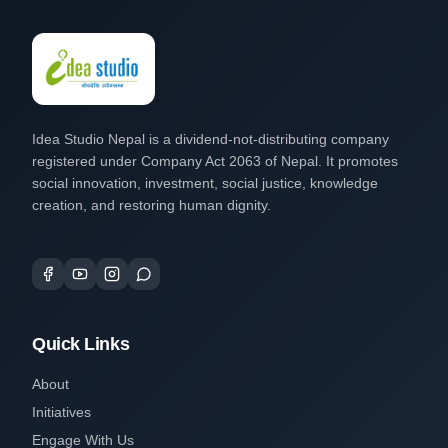
Idea Studio Nepal is a dividend-not-distributing company
registered under Company Act 2063 of Nepal. It promotes
social innovation, investment, social justice, knowledge
creation, and restoring human dignity.
Quick Links
About
Initiatives
Engage With Us