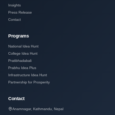
Insights
Press Release
Contact
Programs
National Idea Hunt
College Idea Hunt
Pratibhadabali
Prabhu Idea Plus
Infrastructure Idea Hunt
Partnership for Prosperity
Contact
Anamnagar, Kathmandu, Nepal