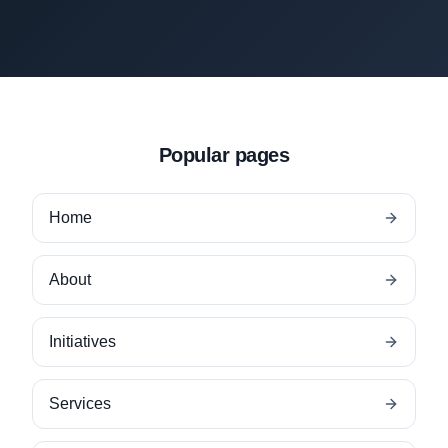
Popular pages
Home
About
Initiatives
Services