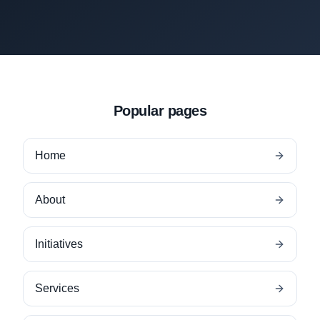
Popular pages
Home
About
Initiatives
Services