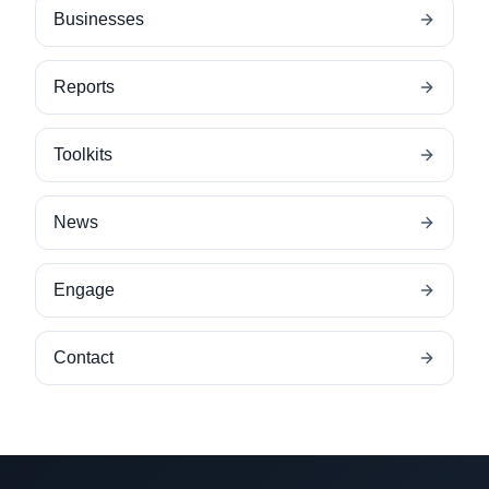
Businesses
Reports
Toolkits
News
Engage
Contact