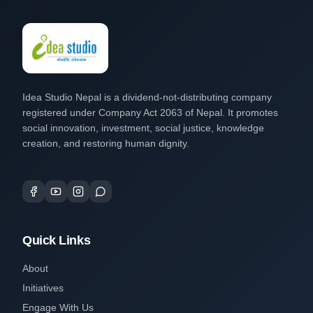
Idea Studio Nepal is a dividend-not-distributing company
registered under Company Act 2063 of Nepal. It promotes
social innovation, investment, social justice, knowledge
creation, and restoring human dignity.
Quick Links
About
Initiatives
Engage With Us