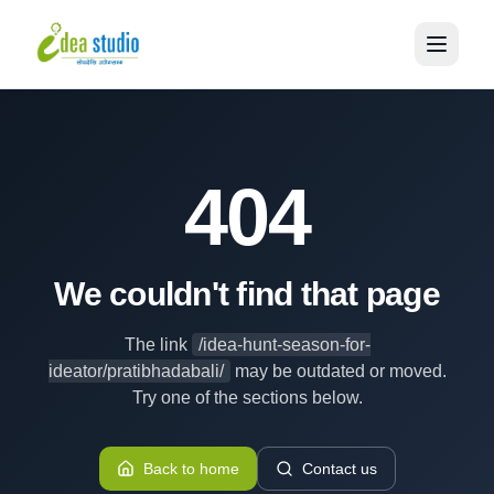
404
We couldn't find that page
The link
/idea-hunt-season-for-
ideator/pratibhadabali/
may be outdated or moved.
Try one of the sections below.
Back to home
Contact us