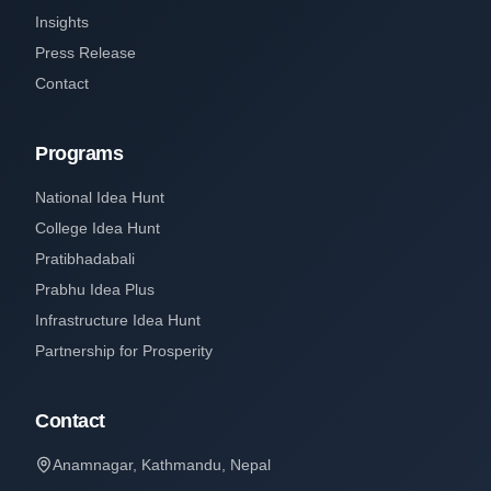
Insights
Press Release
Contact
Programs
National Idea Hunt
College Idea Hunt
Pratibhadabali
Prabhu Idea Plus
Infrastructure Idea Hunt
Partnership for Prosperity
Contact
Anamnagar, Kathmandu, Nepal