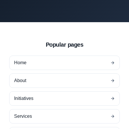
Popular pages
Home
About
Initiatives
Services