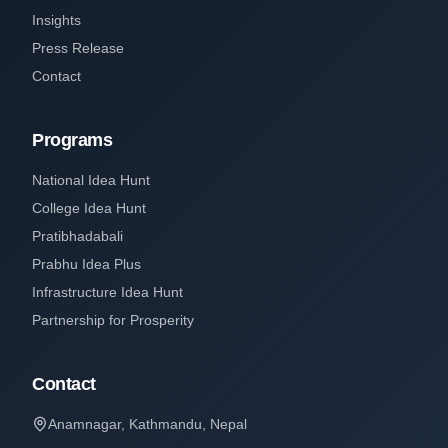
Insights
Press Release
Contact
Programs
National Idea Hunt
College Idea Hunt
Pratibhadabali
Prabhu Idea Plus
Infrastructure Idea Hunt
Partnership for Prosperity
Contact
Anamnagar, Kathmandu, Nepal