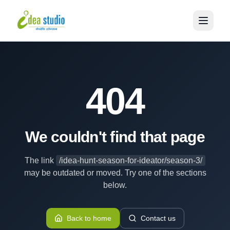
404
We couldn't find that page
The link
/idea-hunt-season-for-ideator/season-3/
may be outdated or moved. Try one of the sections
below.
Back to home
Contact us