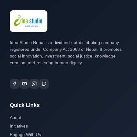
Idea Studio Nepal is a dividend-not-distributing company
registered under Company Act 2063 of Nepal. It promotes
social innovation, investment, social justice, knowledge
creation, and restoring human dignity.
Quick Links
About
Initiatives
Engage With Us