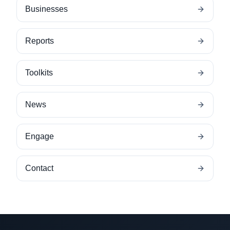
Businesses
Reports
Toolkits
News
Engage
Contact