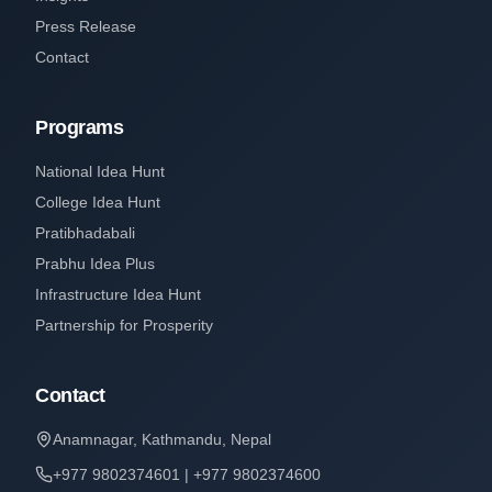
Press Release
Contact
Programs
National Idea Hunt
College Idea Hunt
Pratibhadabali
Prabhu Idea Plus
Infrastructure Idea Hunt
Partnership for Prosperity
Contact
Anamnagar, Kathmandu, Nepal
+977 9802374601 | +977 9802374600