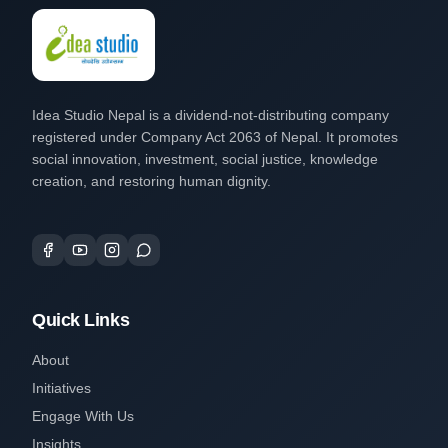
Idea Studio Nepal is a dividend-not-distributing company
registered under Company Act 2063 of Nepal. It promotes
social innovation, investment, social justice, knowledge
creation, and restoring human dignity.
Quick Links
About
Initiatives
Engage With Us
Insights