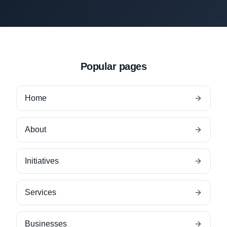
Popular pages
Home
About
Initiatives
Services
Businesses