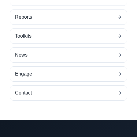
Reports
Toolkits
News
Engage
Contact