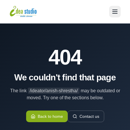
404
We couldn't find that page
The link
/ideator/anish-shrestha/
may be outdated or
moved. Try one of the sections below.
Back to home
Contact us