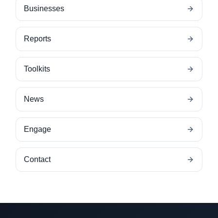
Businesses
Reports
Toolkits
News
Engage
Contact