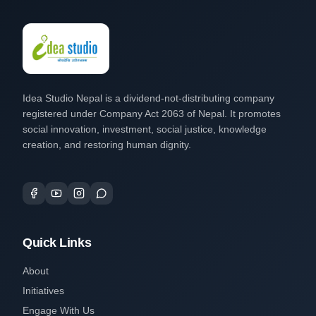
Idea Studio Nepal is a dividend-not-distributing company
registered under Company Act 2063 of Nepal. It promotes
social innovation, investment, social justice, knowledge
creation, and restoring human dignity.
Quick Links
About
Initiatives
Engage With Us