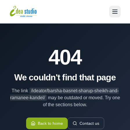
404
We couldn't find that page
The link
/ideator/barsha-basnet-sharup-sheikh-and-
ramanee-kandel/
may be outdated or moved. Try one
of the sections below.
Back to home
Contact us