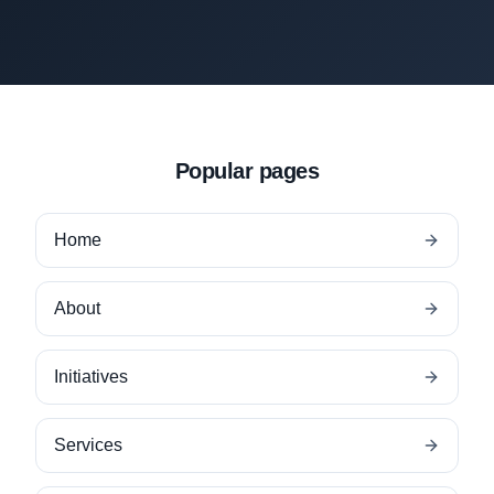
Popular pages
Home
About
Initiatives
Services