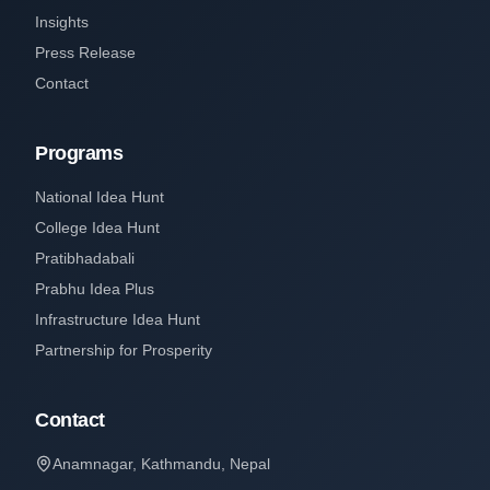
Insights
Press Release
Contact
Programs
National Idea Hunt
College Idea Hunt
Pratibhadabali
Prabhu Idea Plus
Infrastructure Idea Hunt
Partnership for Prosperity
Contact
Anamnagar, Kathmandu, Nepal