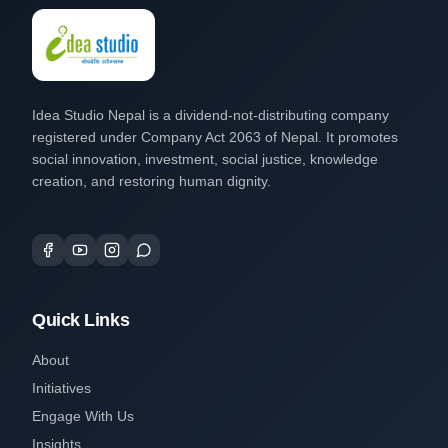
Idea Studio Nepal is a dividend-not-distributing company
registered under Company Act 2063 of Nepal. It promotes
social innovation, investment, social justice, knowledge
creation, and restoring human dignity.
Quick Links
About
Initiatives
Engage With Us
Insights