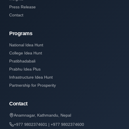
Press Release
Contact
Programs
National Idea Hunt
College Idea Hunt
Pratibhadabali
Prabhu Idea Plus
Infrastructure Idea Hunt
Partnership for Prosperity
Contact
Anamnagar, Kathmandu, Nepal
+977 9802374601 | +977 9802374600