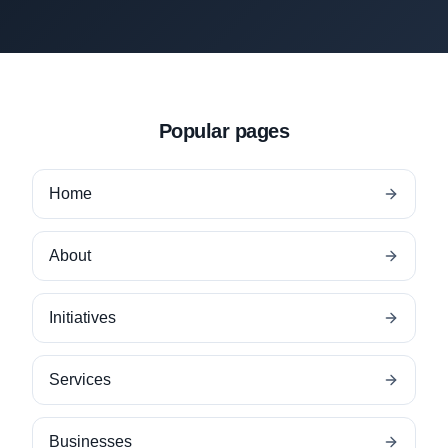
Popular pages
Home
About
Initiatives
Services
Businesses