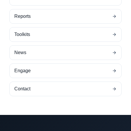
Reports
Toolkits
News
Engage
Contact