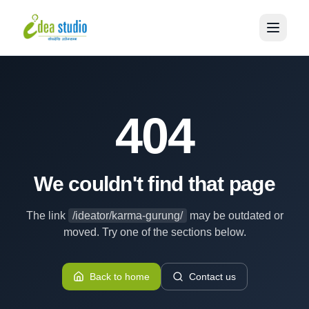
404
We couldn't find that page
The link
/ideator/karma-gurung/
may be outdated or
moved. Try one of the sections below.
Back to home
Contact us