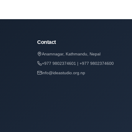
Contact
Anamnagar, Kathmandu, Nepal
+977 9802374601 | +977 9802374600
info@ideastudio.org.np