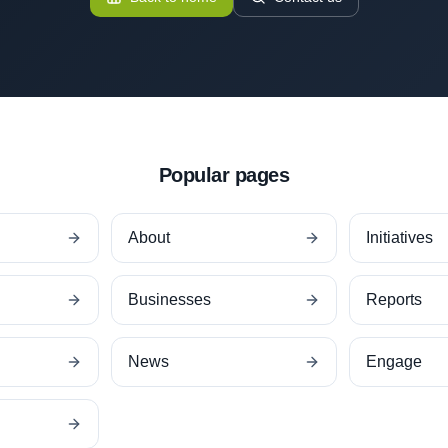
Popular pages
About
Initiatives
Businesses
Reports
News
Engage