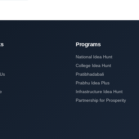
ks
Programs
National Idea Hunt
College Idea Hunt
 Us
Pratibhadabali
Prabhu Idea Plus
e
Infrastructure Idea Hunt
Partnership for Prosperity