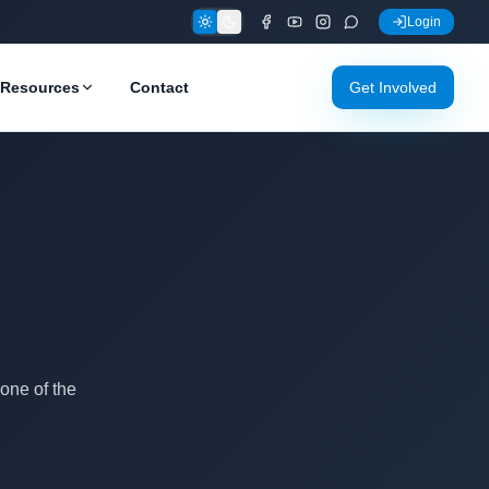
Login
Resources
Contact
Get Involved
one of the