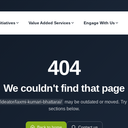
itiatives
Value Added Services
Engage With Us
404
We couldn't find that page
/ideator/laxmi-kumari-bhattarai/
may be outdated or moved. Try 
sections below.
Back to home
Contact us