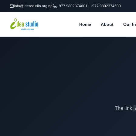
info@ideastudio.org.np
+977 9802374601 | +977 9802374600
Home
About
Our In
The link