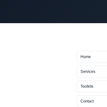
Home
Services
Toolkits
Contact