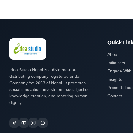
Quick Lin
About
Initiatives
Idea Studio Nepal is a dividend-not-
Engage With
distributing company registered under
Insights
Company Act 2063 of Nepal. It promotes
Press Releas
social innovation, investment, social justice,
knowledge creation, and restoring human
Contact
dignity.