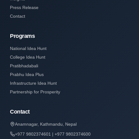
Press Release
Contact
Programs
National Idea Hunt
College Idea Hunt
Pratibhadabali
Prabhu Idea Plus
Infrastructure Idea Hunt
Partnership for Prosperity
Contact
Anamnagar, Kathmandu, Nepal
+977 9802374601 | +977 9802374600