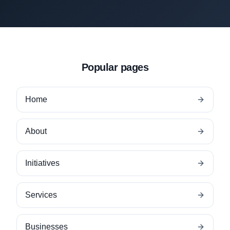
Popular pages
Home
About
Initiatives
Services
Businesses