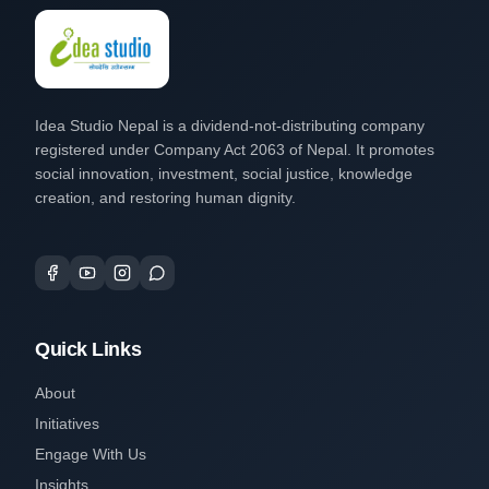
Idea Studio Nepal is a dividend-not-distributing company
registered under Company Act 2063 of Nepal. It promotes
social innovation, investment, social justice, knowledge
creation, and restoring human dignity.
Quick Links
About
Initiatives
Engage With Us
Insights