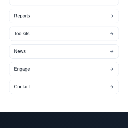
Reports
Toolkits
News
Engage
Contact