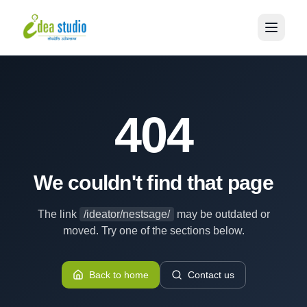
404
We couldn't find that page
The link
/ideator/nestsage/
may be outdated or
moved. Try one of the sections below.
Back to home
Contact us