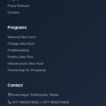
Press Release
Contact
Programs
National Idea Hunt
College Idea Hunt
Pratibhadabali
Prabhu Idea Plus
Infrastructure Idea Hunt
Partnership for Prosperity
Contact
Anamnagar, Kathmandu, Nepal
+977 9802374601 | +977 9802374600