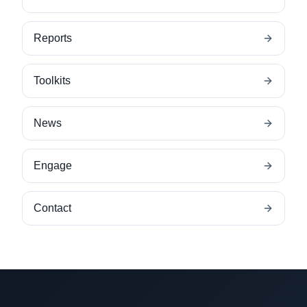
Reports
Toolkits
News
Engage
Contact