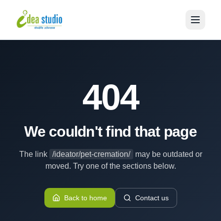
404
We couldn't find that page
The link
/ideator/pet-cremation/
may be outdated or
moved. Try one of the sections below.
Back to home
Contact us