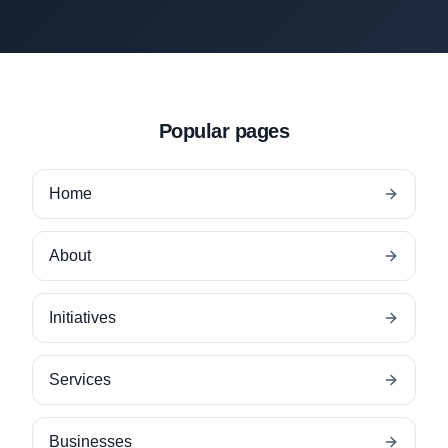
Popular pages
Home
About
Initiatives
Services
Businesses