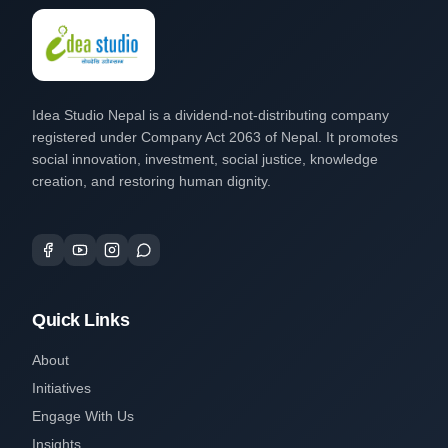
Idea Studio Nepal is a dividend-not-distributing company
registered under Company Act 2063 of Nepal. It promotes
social innovation, investment, social justice, knowledge
creation, and restoring human dignity.
Quick Links
About
Initiatives
Engage With Us
Insights