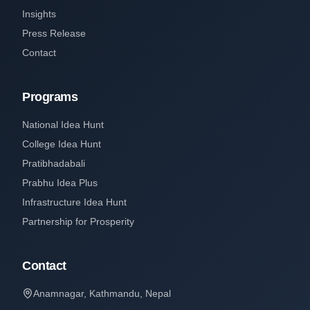
Insights
Press Release
Contact
Programs
National Idea Hunt
College Idea Hunt
Pratibhadabali
Prabhu Idea Plus
Infrastructure Idea Hunt
Partnership for Prosperity
Contact
Anamnagar, Kathmandu, Nepal