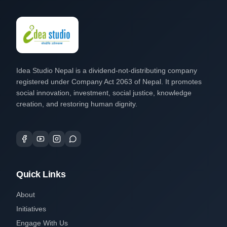
Idea Studio Nepal is a dividend-not-distributing company
registered under Company Act 2063 of Nepal. It promotes
social innovation, investment, social justice, knowledge
creation, and restoring human dignity.
Quick Links
About
Initiatives
Engage With Us