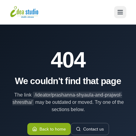
404
We couldn't find that page
The link
/ideator/prashanna-shyaula-and-prajwol-
shrestha/
may be outdated or moved. Try one of the
sections below.
Back to home
Contact us