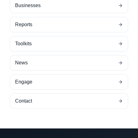
Businesses
Reports
Toolkits
News
Engage
Contact