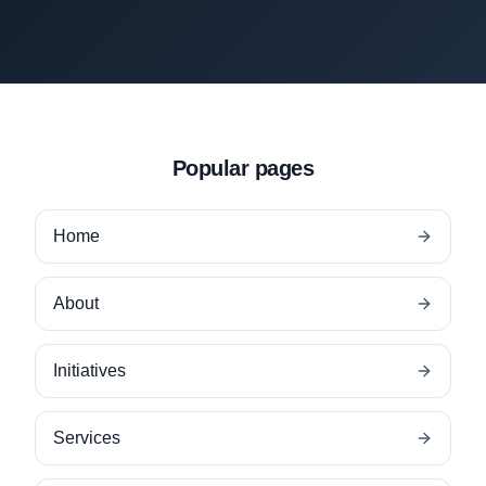
Popular pages
Home
About
Initiatives
Services