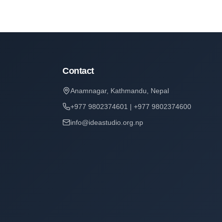
Contact
Anamnagar, Kathmandu, Nepal
+977 9802374601 | +977 9802374600
info@ideastudio.org.np