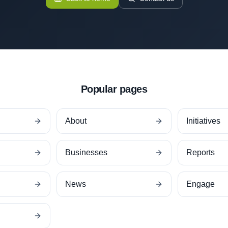
Popular pages
About
Initiatives
Businesses
Reports
News
Engage