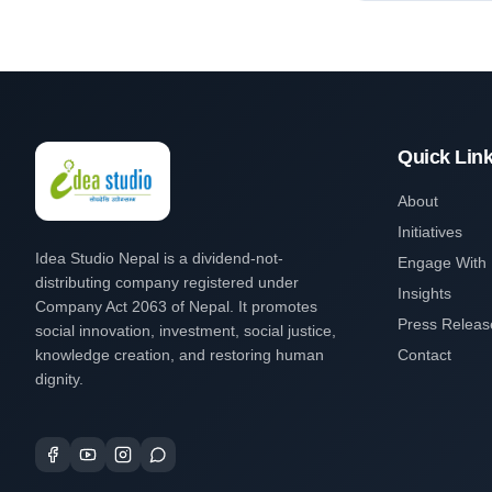
Quick Lin
About
Initiatives
Idea Studio Nepal is a dividend-not-
Engage With
distributing company registered under
Insights
Company Act 2063 of Nepal. It promotes
Press Releas
social innovation, investment, social justice,
knowledge creation, and restoring human
Contact
dignity.