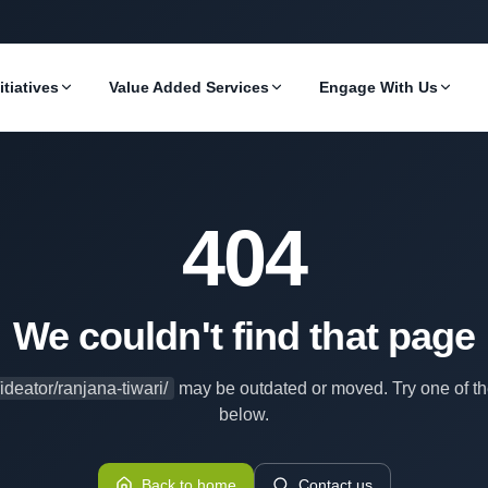
itiatives
Value Added Services
Engage With Us
404
We couldn't find that page
/ideator/ranjana-tiwari/
may be outdated or moved. Try one of th
below.
Back to home
Contact us