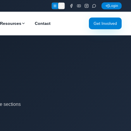
Login
Resources
Contact
Get Involved
e sections