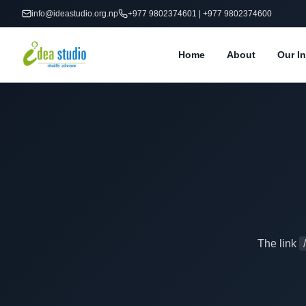
info@ideastudio.org.np
+977 9802374601 | +977 9802374600
Home
About
Our In
The link