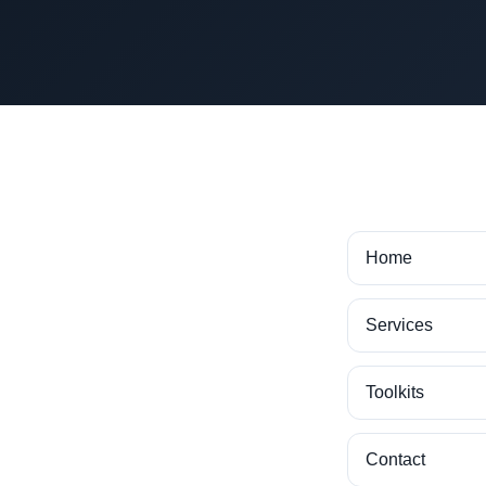
Home
Services
Toolkits
Contact