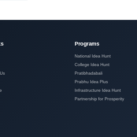
ks
Programs
National Idea Hunt
College Idea Hunt
 Us
Pratibhadabali
Prabhu Idea Plus
e
Infrastructure Idea Hunt
Partnership for Prosperity