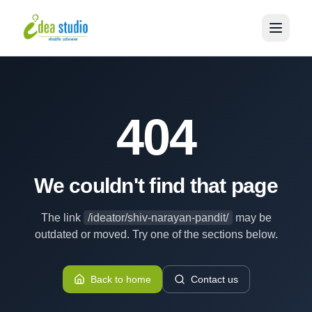
404
We couldn't find that page
The link
/ideator/shiv-narayan-pandit/
may be
outdated or moved. Try one of the sections below.
Back to home
Contact us