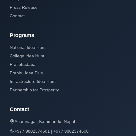
Press Release
Contact
Programs
National Idea Hunt
College Idea Hunt
Pratibhadabali
Prabhu Idea Plus
Infrastructure Idea Hunt
Partnership for Prosperity
Contact
Anamnagar, Kathmandu, Nepal
+977 9802374601 | +977 9802374600