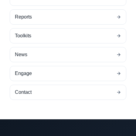
Reports
Toolkits
News
Engage
Contact