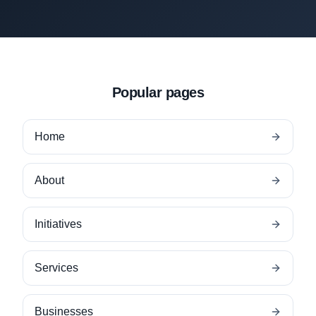
Popular pages
Home
About
Initiatives
Services
Businesses