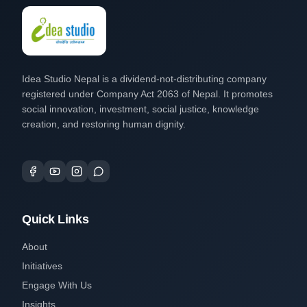
Idea Studio Nepal is a dividend-not-distributing company
registered under Company Act 2063 of Nepal. It promotes
social innovation, investment, social justice, knowledge
creation, and restoring human dignity.
Quick Links
About
Initiatives
Engage With Us
Insights