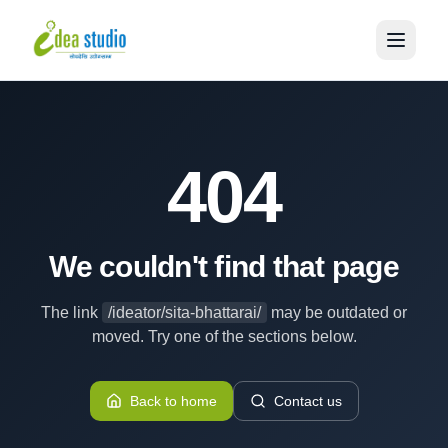
404
We couldn't find that page
The link
/ideator/sita-bhattarai/
may be outdated or
moved. Try one of the sections below.
Back to home
Contact us