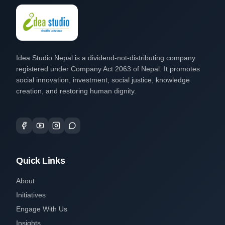
Idea Studio Nepal is a dividend-not-distributing company
registered under Company Act 2063 of Nepal. It promotes
social innovation, investment, social justice, knowledge
creation, and restoring human dignity.
Quick Links
About
Initiatives
Engage With Us
Insights