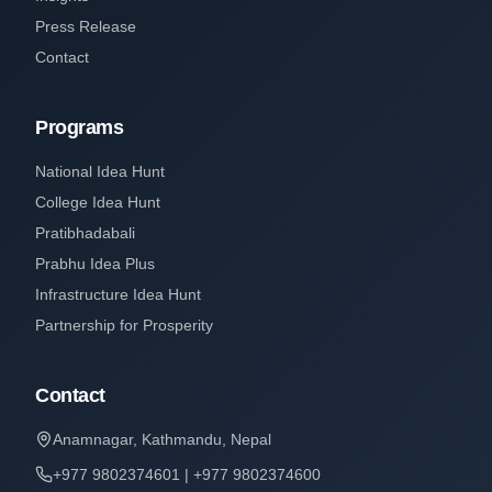
Press Release
Contact
Programs
National Idea Hunt
College Idea Hunt
Pratibhadabali
Prabhu Idea Plus
Infrastructure Idea Hunt
Partnership for Prosperity
Contact
Anamnagar, Kathmandu, Nepal
+977 9802374601 | +977 9802374600