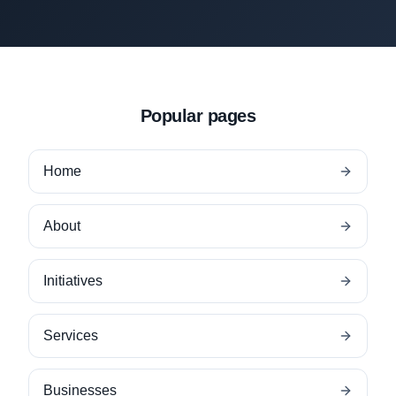
Popular pages
Home
About
Initiatives
Services
Businesses