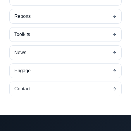
Reports
Toolkits
News
Engage
Contact