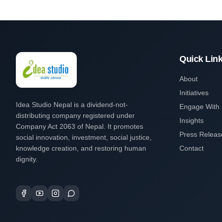
Quick Lin
About
Initiatives
Idea Studio Nepal is a dividend-not-
Engage With
distributing company registered under
Insights
Company Act 2063 of Nepal. It promotes
Press Releas
social innovation, investment, social justice,
knowledge creation, and restoring human
Contact
dignity.