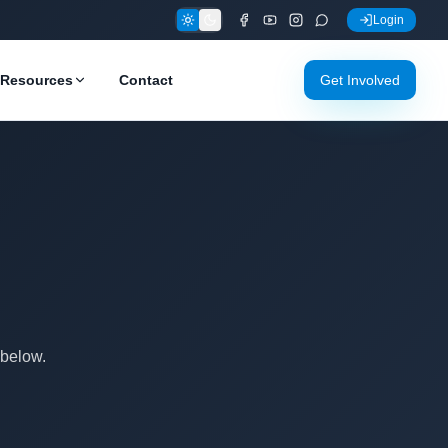
Login
Resources
Contact
Get Involved
 below.