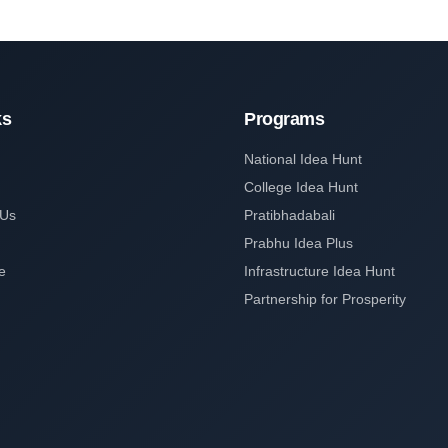
ks
Programs
National Idea Hunt
College Idea Hunt
 Us
Pratibhadabali
Prabhu Idea Plus
e
Infrastructure Idea Hunt
Partnership for Prosperity