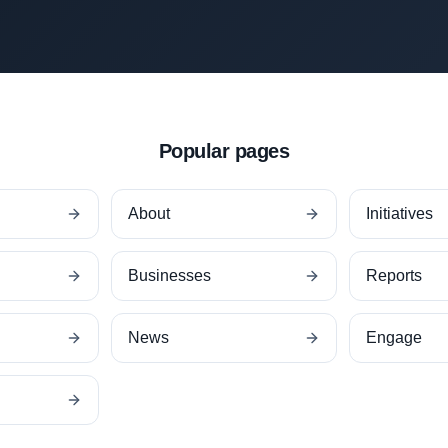
Popular pages
About
Initiatives
Businesses
Reports
News
Engage