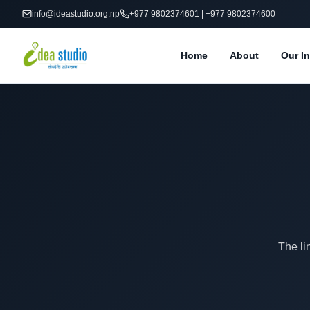
info@ideastudio.org.np
+977 9802374601 | +977 9802374600
Home
About
Our In
The li