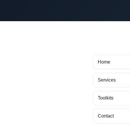
Home
Services
Toolkits
Contact