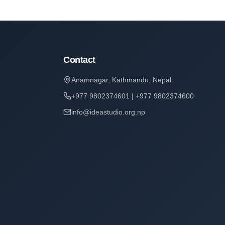
Contact
Anamnagar, Kathmandu, Nepal
+977 9802374601 | +977 9802374600
info@ideastudio.org.np