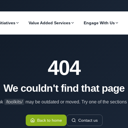
itiatives
Value Added Services
Engage With Us
404
We couldn't find that page
nk
/toolkits/
may be outdated or moved. Try one of the sections
Back to home
Contact us