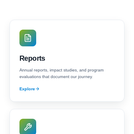
Reports
Annual reports, impact studies, and program
evaluations that document our journey.
Explore