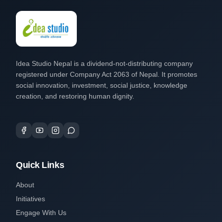
Idea Studio Nepal is a dividend-not-distributing company
registered under Company Act 2063 of Nepal. It promotes
social innovation, investment, social justice, knowledge
creation, and restoring human dignity.
Quick Links
About
Initiatives
Engage With Us