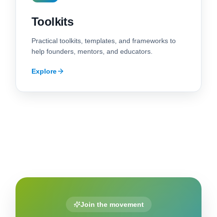
Toolkits
Practical toolkits, templates, and frameworks to
help founders, mentors, and educators.
Explore
Join the movement