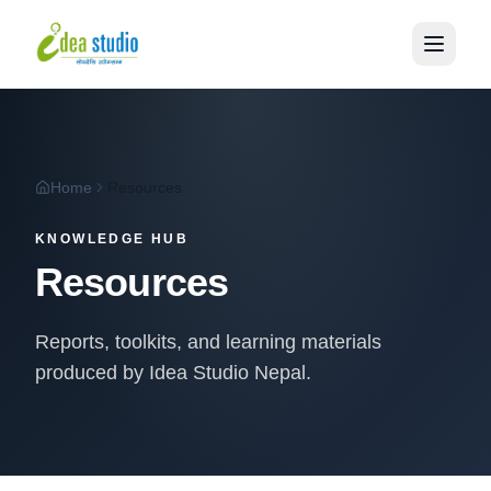
Home
Resources
KNOWLEDGE HUB
Resources
Reports, toolkits, and learning materials
produced by Idea Studio Nepal.