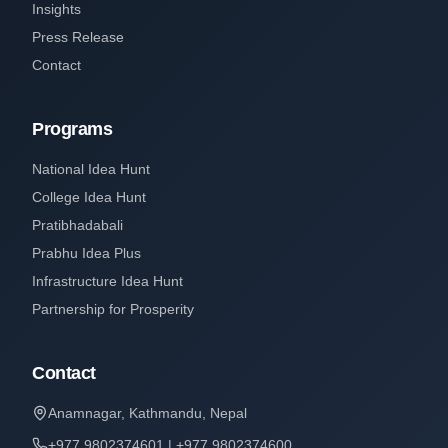
Insights
Press Release
Contact
Programs
National Idea Hunt
College Idea Hunt
Pratibhadabali
Prabhu Idea Plus
Infrastructure Idea Hunt
Partnership for Prosperity
Contact
Anamnagar, Kathmandu, Nepal
+977 9802374601 | +977 9802374600