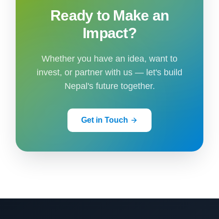
Ready to Make an
Impact?
Whether you have an idea, want to
invest, or partner with us — let's build
Nepal's future together.
Get in Touch